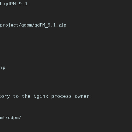
d qdPM 9.1:
ip

tory to the Nginx process owner: