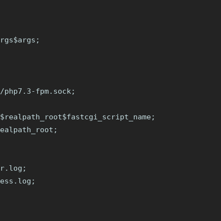
rgs$args;

/php7.3-fpm.sock;

$realpath_root$fastcgi_script_name;

ealpath_root;

r.log;

ess.log;
