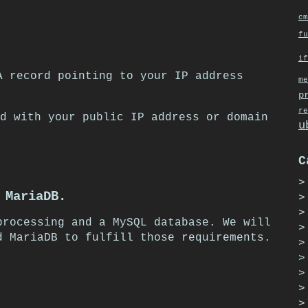
cm
fu
if
A record pointing to your IP address
me
p
re
d with your public IP address or domain
u
C
 MariaDB.
processing and a MySQL database. We will
d MariaDB to fulfill those requirements.