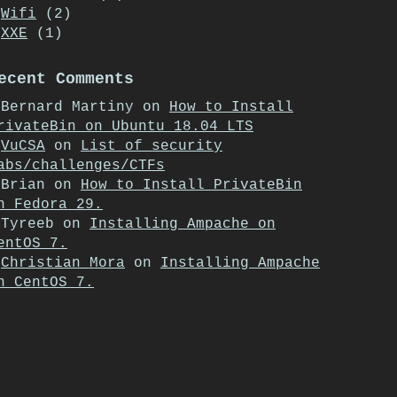
Wifi
(2)
XXE
(1)
ecent Comments
Bernard Martiny
on
How to Install
rivateBin on Ubuntu 18.04 LTS
VuCSA
on
List of security
abs/challenges/CTFs
Brian
on
How to Install PrivateBin
n Fedora 29.
Tyreeb
on
Installing Ampache on
entOS 7.
Christian Mora
on
Installing Ampache
n CentOS 7.