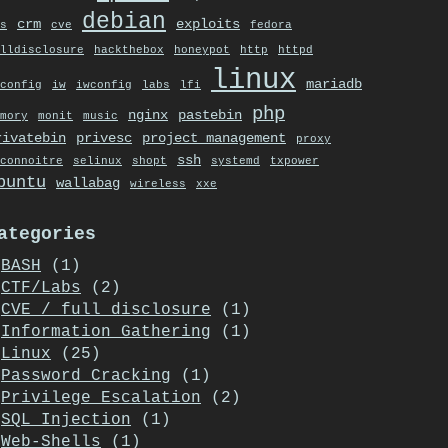
debian
crm
exploits
s
cve
fedora
lldisclosure
hackthebox
honeypot
http
httpd
linux
mariadb
config
iw
iwconfig
labs
lfi
php
nginx
pastebin
mory
monit
music
rivatebin
privesc
project management
proxy
ssh
connoitre
selinux
shopt
systemd
txpower
buntu
wallabag
wireless
xxe
ategories
BASH
(1)
CTF/Labs
(2)
CVE / full disclosure
(1)
Information Gathering
(1)
Linux
(25)
Password Cracking
(1)
Privilege Escalation
(2)
SQL Injection
(1)
Web-Shells
(1)