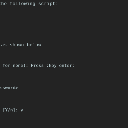
the following script:
 as shown below:
 for none): Press :key_enter:

ssword>

 [Y/n]: y
