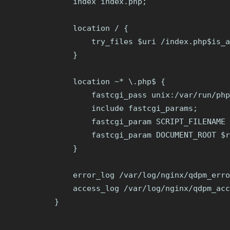
    index index.php;

    location / {

        try_files $uri /index.php$is_a
    }

    location ~* \.php$ {

        fastcgi_pass unix:/var/run/php
        include fastcgi_params;

        fastcgi_param SCRIPT_FILENAME 
        fastcgi_param DOCUMENT_ROOT $r
    }

    error_log /var/log/nginx/qdpm_erro
    access_log /var/log/nginx/qdpm_acc