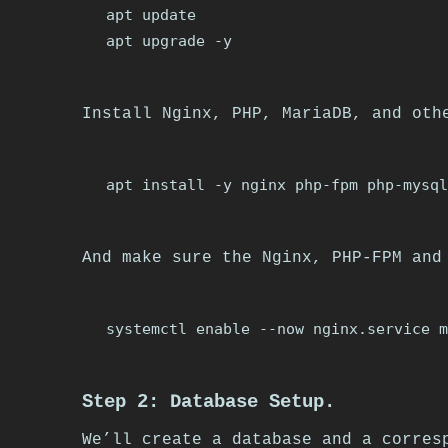
apt update

Install Nginx, PHP, MariaDB, and oth
And make sure the Nginx, PHP-FPM and
Step 2: Database Setup.
We’ll create a database and a corres