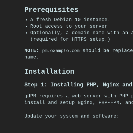
Prerequisites
A fresh Debian 10 instance.
Root access to your server
Optionally, a domain name with an 
(required for HTTPS setup.)
pm.example.com
NOTE:
should be replace
name.
Installation
Step 1: Installing PHP, Nginx and
qdPM requires a web server with PHP 
install and setup Nginx, PHP-FPM, an
Update your system and software: