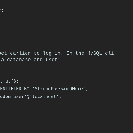
r:
set earlier to log in. In the MySQL cli,
 a database and user:
t utf8;

ENTIFIED BY 'StrongPasswordHere';

qdpm_user'@'localhost';
