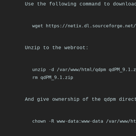
Use the following command to downloa
Unzip to the webroot:
unzip -d /var/www/html/qdpm qdPM_9.1.z
And give ownership of the qdpm direc