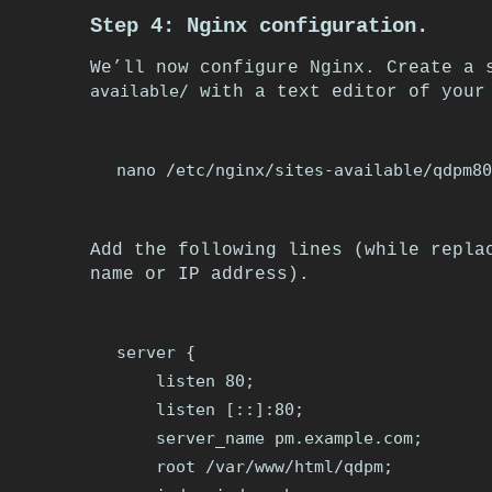
Step 4: Nginx configuration.
We’ll now configure Nginx. Create a
available/
with a text editor of your 
Add the following lines (while repl
name or IP address).
server {

    listen 80;

    listen [::]:80;

    server_name pm.example.com;

    root /var/www/html/qdpm;
