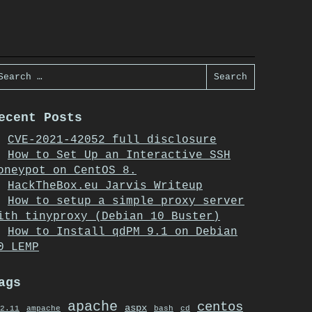
earch
or:
ecent Posts
CVE-2021-42052 full disclosure
How to Set Up an Interactive SSH
oneypot on CentOS 8.
HackTheBox.eu Jarvis Writeup
How to setup a simple proxy server
ith tinyproxy (Debian 10 Buster)
How to Install qdPM 9.1 on Debian
0 LEMP
ags
apache
centos
aspx
2.11
ampache
bash
cd