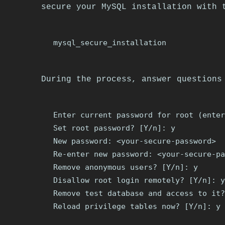
secure your MySQL installation with 
During the process, answer questions
Enter current password for root (enter
Set root password? [Y/n]: y

New password: <your-secure-password>

Re-enter new password: <your-secure-pa
Remove anonymous users? [Y/n]: y

Disallow root login remotely? [Y/n]: y

Remove test database and access to it?