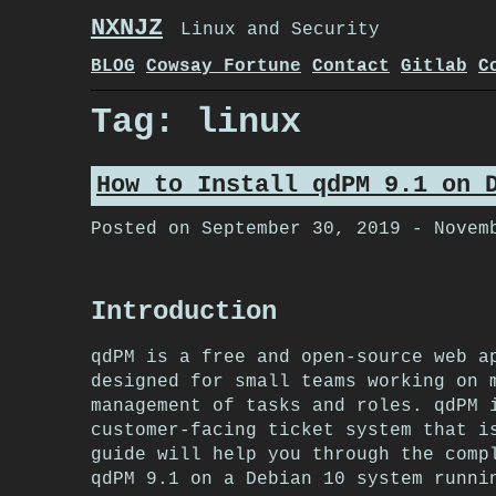
Skip
NXNJZ
Linux and Security
to
content
BLOG
Cowsay Fortune
Contact
Gitlab
C
Tag:
linux
How to Install qdPM 9.1 on 
Posted on
September 30, 2019
-
Novem
Introduction
qdPM is a free and open-source web a
designed for small teams working on 
management of tasks and roles. qdPM 
customer-facing ticket system that i
guide will help you through the comp
qdPM 9.1 on a Debian 10 system runni