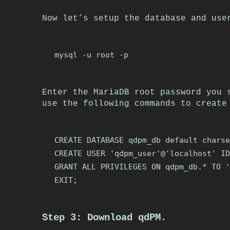
Now let’s setup the database and use
Enter the MariaDB root password you 
use the following commands to create
CREATE DATABASE qdpm_db default charse
CREATE USER 'qdpm_user'@'localhost' ID
GRANT ALL PRIVILEGES ON qdpm_db.* TO '
Step 3: Download qdPM.