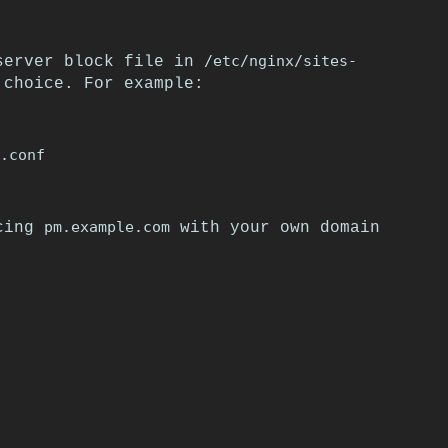
/etc/nginx/sites-
 server block file in
choice. For example:
pm.example.com
acing
with your own domain