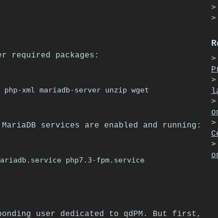
R
er required packages:
P
l
o
 MariaDB services are enabled and running:
C
o
ponding user dedicated to qdPM. But first,