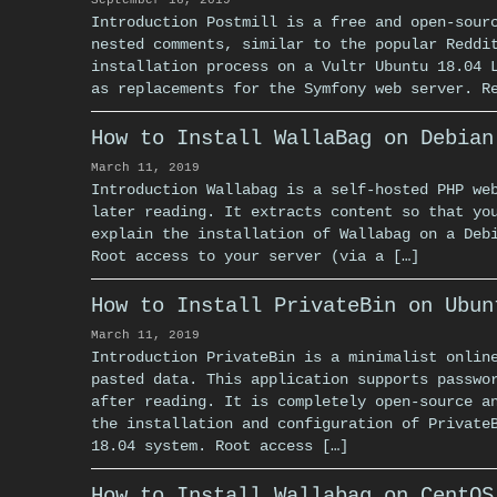
September 16, 2019
Introduction Postmill is a free and open-sour
nested comments, similar to the popular Reddi
installation process on a Vultr Ubuntu 18.04 
as replacements for the Symfony web server. R
How to Install WallaBag on Debian
March 11, 2019
Introduction Wallabag is a self-hosted PHP we
later reading. It extracts content so that yo
explain the installation of Wallabag on a Deb
Root access to your server (via a […]
How to Install PrivateBin on Ubun
March 11, 2019
Introduction PrivateBin is a minimalist onlin
pasted data. This application supports passwo
after reading. It is completely open-source a
the installation and configuration of Private
18.04 system. Root access […]
How to Install Wallabag on CentOS