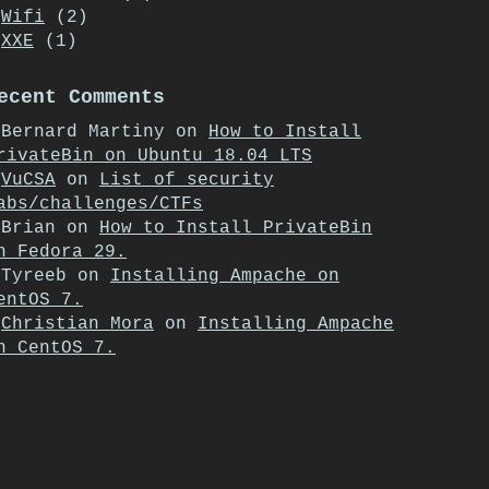
Wifi
(2)
XXE
(1)
ecent Comments
Bernard Martiny
on
How to Install
rivateBin on Ubuntu 18.04 LTS
VuCSA
on
List of security
abs/challenges/CTFs
Brian
on
How to Install PrivateBin
n Fedora 29.
Tyreeb
on
Installing Ampache on
entOS 7.
Christian Mora
on
Installing Ampache
n CentOS 7.