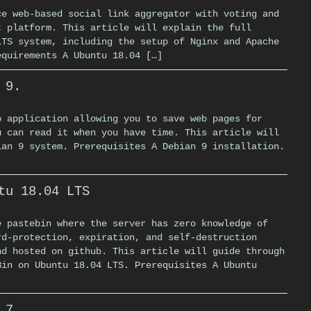
ce web-based social link aggregator with voting and
t platform. This article will explain the full
LTS system, including the setup of Nginx and Apache
equirements A Ubuntu 18.04 […]
 9.
b application allowing you to save web pages for
u can read it when you have time. This article will
ian 9 system. Prerequisites A Debian 9 installation.
tu 18.04 LTS
e pastebin where the server has zero knowledge of
rd-protection, expiration, and self-destruction
nd hosted on github. This article will guide through
Bin on Ubuntu 18.04 LTS. Prerequisites A Ubuntu
 7