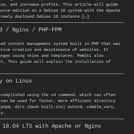
ice, and increase profits. This article will guide
ource edition on a Debian 10 system with the Apache
 newly deployed Debian 10 instance […]
0 / Nginx / PHP-FPM
sed content management system built in PHP that was
ative creation and maintenance of websites. It
anges using skins and templates. PmWiki also
ol. This guide will explain the installation of
y on Linux
ccomplished using the cd command, which can often
 can be used for faster, more efficient directory
 popd, dirs (bash built-ins) autocd, cdable_vars,
ty.
 18.04 LTS with Apache or Nginx