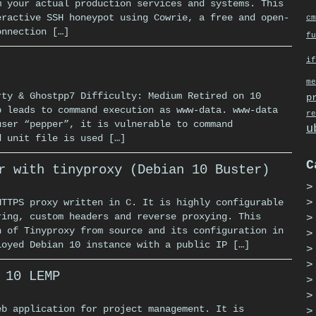
m your actual production services and systems. This
eractive SSH honeypot using Cowrie, a free and open-
cm
onnection […]
fu
if
me
rty & Ghostpp7 Difficulty: Medium Retired on 10
p
p leads to command execution as www-data. www-data
re
user “pepper”, it is vulnerable to command
u
d unit file is used […]
C
r with tinyproxy (Debian 10 Buster)
HTTPS proxy written in C. It is highly configurable
ring, custom headers and reverse proxying. This
n of Tinyproxy from source and its configuration in
loyed Debian 10 instance with a public IP […]
 10 LEMP
eb application for project management. It is